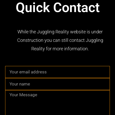
Quick Contact
While the Juggling Reality website is under
Construction you can still contact Juggling
Reality for more information.
Email
Name
Message