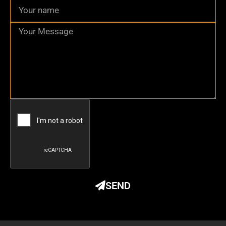
Name
Message
SEND