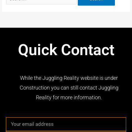
Quick Contact
While the Juggling Reality website is under
Construction you can still contact Juggling
Reality for more information.
Email